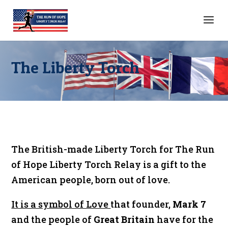
The Liberty Torch
The British-made Liberty Torch for The Run
of Hope Liberty Torch Relay is a gift to the
American people, born out of love.
It is a symbol of Love
that founder,
Mark 7
and the people of
Great Britain
have for the