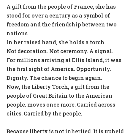
A gift from the people of France, she has
stood for over a century as a symbol of
freedom and the friendship between two
nations.
In her raised hand, she holds a torch.
Not decoration. Not ceremony. A signal.
For millions arriving at Ellis Island, it was
the first sight of America. Opportunity.
Dignity. The chance to begin again.
Now, the Liberty Torch, a gift from the
people of Great Britain to the American
people. moves once more.
Carried across
cities. Carried by the people.
Because liberty is not inherited. It is upheld.