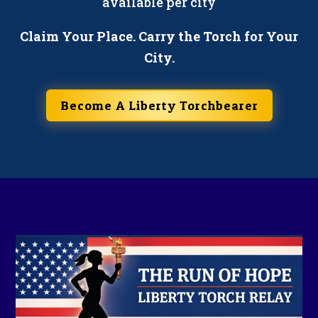
available per city
Claim Your Place. Carry the Torch for Your
City.
Become A Liberty Torchbearer