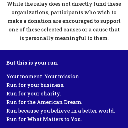
While the relay does not directly fund these
organizations, participants who wish to
make a donation are encouraged to support
one of these selected causes or a cause that
is personally meaningful to them.
But this is your run.
Your moment. Your mission.
Run for your business.
Run for your charity.
Run for the American Dream.
Run because you believe in a better world.
Run for What Matters to You.