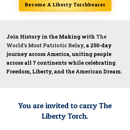
Become A Liberty Torchbearer
Join History in the Making with
The
World’s Most Patriotic Relay,
a
250-day
journey across America, uniting people
across all 7 continents while celebrating
Freedom, Liberty, and the American Dream.
You are invited to carry The
Liberty Torch.