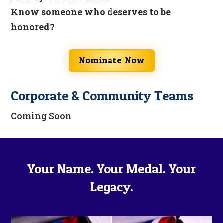
Know someone who deserves to be
honored?
Nominate Now
Corporate & Community Teams
Coming Soon
Your Name. Your Medal. Your
Legacy.