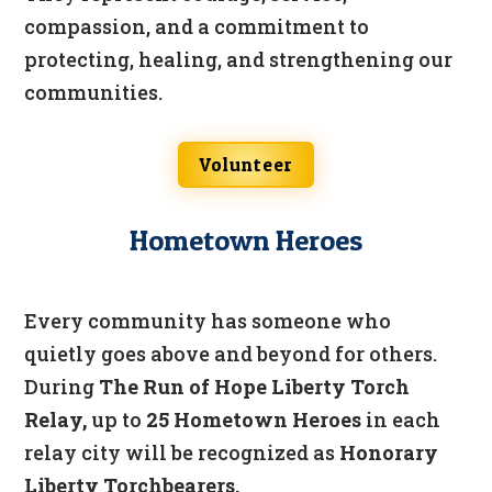
compassion, and a commitment to
protecting, healing, and strengthening our
communities.
Volunteer
Hometown Heroes
Every community has someone who
quietly goes above and beyond for others.
During
The Run of Hope Liberty Torch
Relay,
up to
25 Hometown Heroes
in each
relay city will be recognized as
Honorary
Liberty Torchbearers.