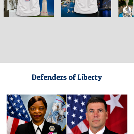
Defenders of Liberty