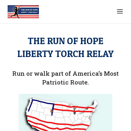
THE RUN OF HOPE
LIBERTY TORCH RELAY
Run or walk part of America’s Most
Patriotic Route.
Video
video map
Player