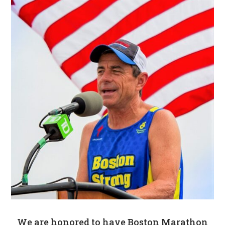
We are honored to have Boston Marathon