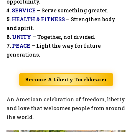
opportunity.
4.
SERVICE
– Serve something greater.
5.
HEALTH & FITNESS
– Strengthen body
and spirit.
6.
UNITY
– Together, not divided.
7.
PEACE
– Light the way for future
generations.
Become A Liberty Torchbearer
An American celebration of freedom, liberty
and love that welcomes people from around
the world.