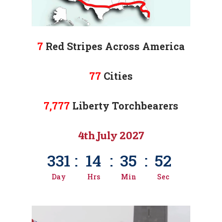
7
Red Stripes Across America
77
Cities
7,777
Liberty Torchbearers
4th July 2027
331
:
14
:
35
:
50
Day
Hrs
Min
Sec
Video
video map