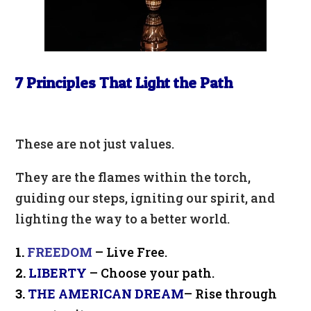
7 Principles That Light the Path
These are not just values.
They are the flames within the torch,
guiding our steps, igniting our spirit, and
lighting the way to a better world.
1.
FREEDOM
– Live Free.
2.
LIBERTY
– Choose your path.
3.
THE AMERICAN DREAM
– Rise through