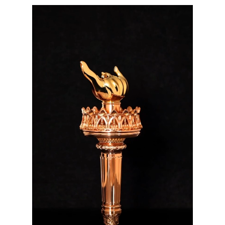
Video
video map
Player