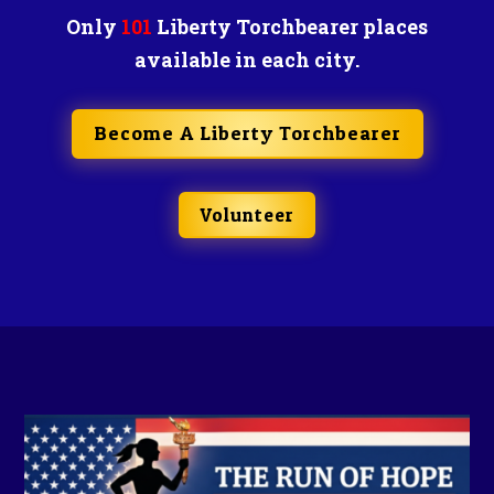
Only
101
Liberty Torchbearer places
available in each city.
Become A Liberty Torchbearer
Volunteer