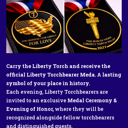
Carry the Liberty Torch and receive the
official Liberty Torchbearer Meda. A lasting
symbol of your place in history.
Each evening, Liberty Torchbearers are
invited to an exclusive
Medal Ceremony &
Evening of Honor,
where they will be
recognized alongside fellow torchbearers
and distinguished guests.