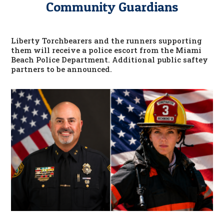
Community Guardians
Liberty Torchbearers and the runners supporting
them will receive a police escort from the Miami
Beach Police Department. Additional public saftey
partners to be announced.