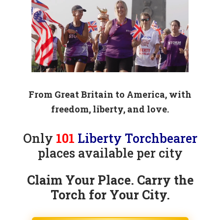
Player
From Great Britain to America, with
freedom, liberty, and love.
Only
101
Liberty Torchbearer
places available per city
Claim Your Place. Carry the
Torch for Your City.