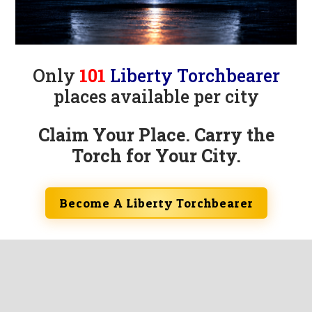
Only
101
Liberty Torchbearer
places available per city
Claim Your Place. Carry the
Torch for Your City.
Become A Liberty Torchbearer