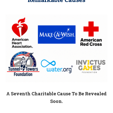
A Seventh Charitable Cause To Be Revealed
Soon.