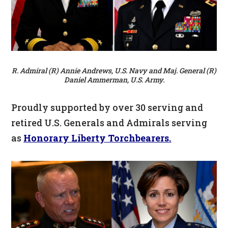
R. Admiral (R) Annie Andrews, U.S. Navy and Maj. General (R)
Daniel Ammerman, U.S. Army.
Proudly supported by over 30 serving and
retired U.S. Generals and Admirals serving
as
Honorary Liberty Torchbearers.