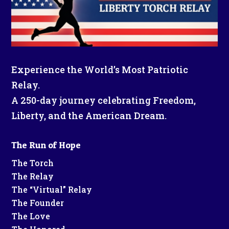
Experience the World’s Most Patriotic
Relay.
A 250-day journey celebrating Freedom,
Liberty, and the American Dream.
The Run of Hope
The Torch
The Relay
The “Virtual” Relay
The Founder
The Love