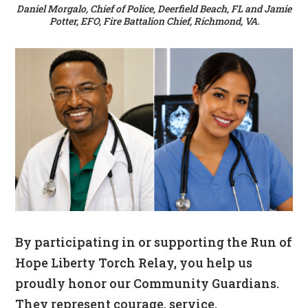
Daniel Morgalo, Chief of Police, Deerfield Beach, FL and Jamie
Potter, EFO, Fire Battalion Chief, Richmond, VA.
By participating in or supporting the Run of
Hope Liberty Torch Relay, you help us
proudly honor our Community Guardians.
They represent courage, service,