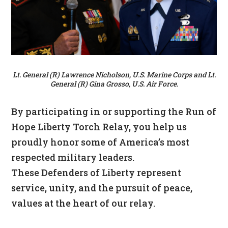
Lt. General (R) Lawrence Nicholson, U.S. Marine Corps and Lt.
General (R) Gina Grosso, U.S. Air Force.
By participating in or supporting the Run of
Hope Liberty Torch Relay, you help us
proudly honor some of America’s most
respected military leaders.
These Defenders of Liberty represent
service, unity, and the pursuit of peace,
values at the heart of our relay.