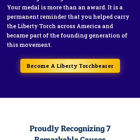
Your medal is more than an award. It is a
permanent reminder that you helped carry
the Liberty Torch across America and
became part of the founding generation of
this movement.
Become A Liberty Torchbearer
Proudly Recognizing 7
Remarkable Causes