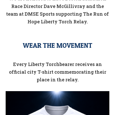
Race Director Dave McGillivray and the
team at DMSE Sports supporting The Run of
Hope Liberty Torch Relay.
WEAR THE MOVEMENT
Every Liberty Torchbearer receives an
official city T-shirt commemorating their
place in the relay.