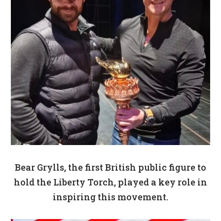
Bear Grylls, the first British public figure to
hold the Liberty Torch, played a key role in
inspiring this movement.